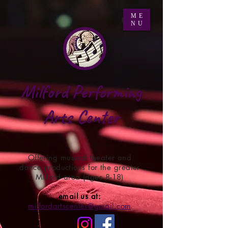
ME
NU
Milford Performing
Arts Center
Offering musical theater and
dance productions for the greater
Milford area (ages 8-18)
email us at:
milfordartscenter@gmail.com