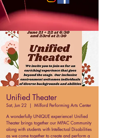
Unified Theater
Sat, Jun 22
  |  
Milford Performing Arts Center
A wonderfully UNIQUE experience! Unified
Theater brings together our MPAC Community
along with students with Intellectual Disabilities
as we come together to create and perform a