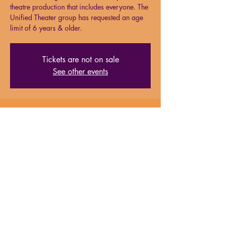
theatre production that includes everyone. The
Unified Theater group has requested an age
limit of 6 years & older.
Tickets are not on sale
See other events
Time & Location
Jun 22, 2024, 6:30 PM – 8:00 PM
Milford Performing Arts Center, 138 S Main
St, Suite 15, Milford, MA, 01757
About the event
Please note, the Unified Theater group has 
requested an age limit of 6 years and older 
for all performances due to actor sensitivity. 