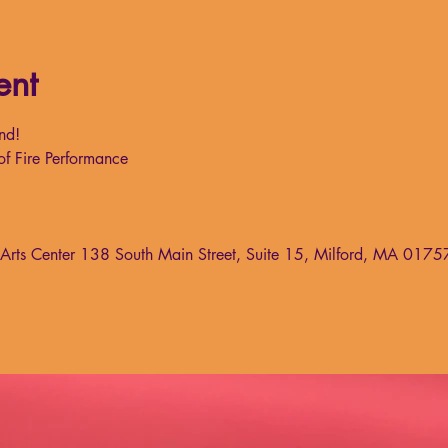
ent
nd!
of Fire Performance
g Arts Center 138 South Main Street, Suite 15, Milford, MA 0175