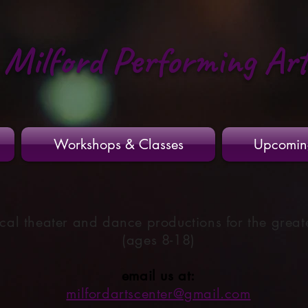
Milford Performing Ar
Workshops & Classes
Upcomin
cal theater and dance productions for the great
(ages 8-18)
email us at:
milfordartscenter@gmail.com