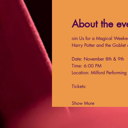
About the ev
oin Us for a Magical Weeke
Harry Potter and the Goblet 
Date: November 8th & 9th
Time: 6:00 PM
Location: Milford Performin
Tickets:
Show More