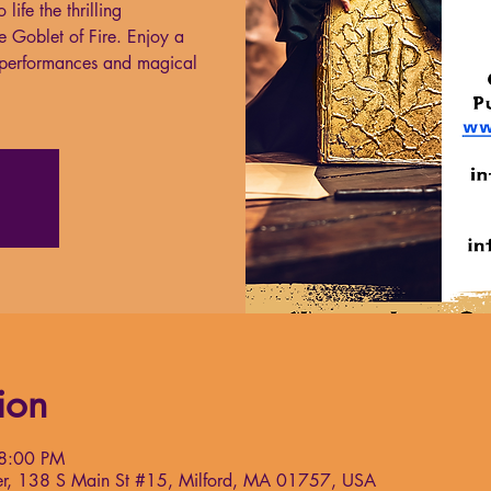
life the thrilling
e Goblet of Fire. Enjoy a
g performances and magical
ion
 8:00 PM
nter, 138 S Main St #15, Milford, MA 01757, USA