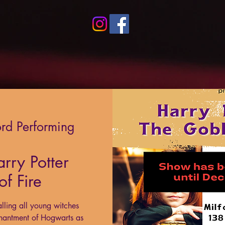
ord Performing
ry Potter
f Fire
lling all young witches
hantment of Hogwarts as