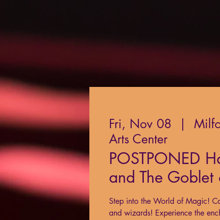
Fri, Nov 08
  |  
Milf
Arts Center
POSTPONED Har
and The Goblet o
Step into the World of Magic! Ca
and wizards! Experience the enc