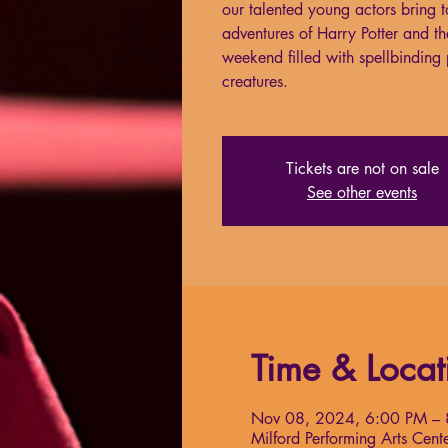
our talented young actors bring to 
adventures of Harry Potter and th
weekend filled with spellbindin
creatures.
Tickets are not on sale
See other events
Time & Locat
Nov 08, 2024, 6:00 PM –
Milford Performing Arts Ce