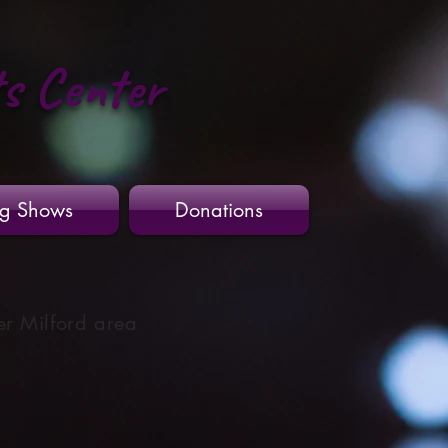
ts Center
g Shows
Donations
er Milford area