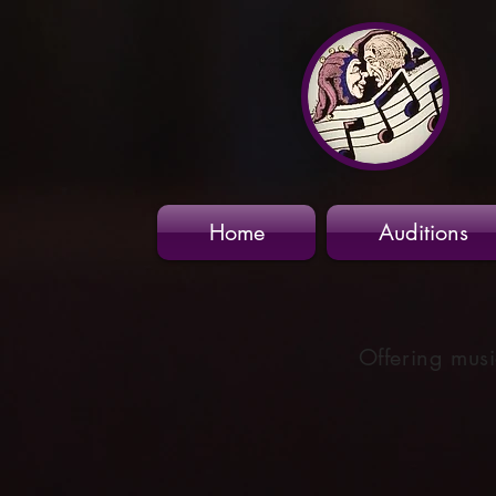
Home
Auditions
Offering musi