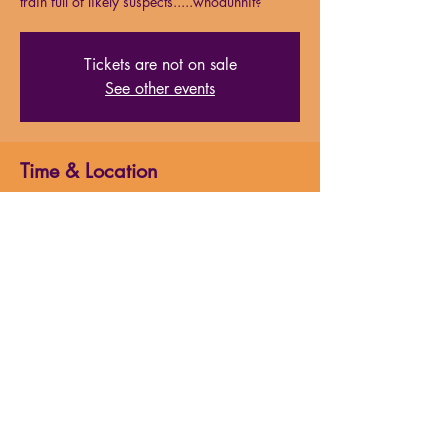
train full of likely suspects.....whodunnit?
Tickets are not on sale
See other events
Time & Location
Apr 13, 2024, 7:00 PM
Milford Highschool Auditorium (April 2024)
About the event
Just after midnight, a snowdrift stops the 
Orient Express in its tracks. The luxurious 
train is surprisingly full for the time of the 
year, but by the morning it is one passenger 
fewer and all of the guests onboard will have 
to rely on detective Hercule Poirot to identify 