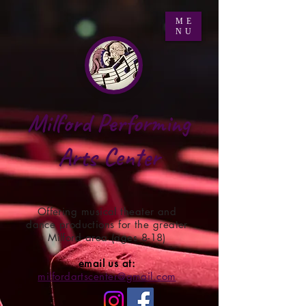
ME
NU
Milford Performing
Arts Center
Offering musical theater and
dance productions for the greater
Milford area (ages 8-18)
email us at:
milfordartscenter@gmail.com