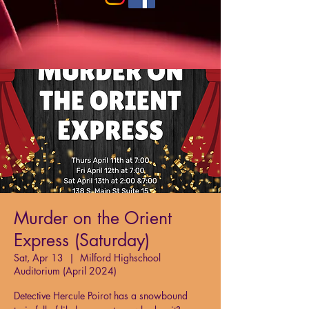
Murder on the Orient
Express (Saturday)
Sat, Apr 13
  |  
Milford Highschool
Auditorium (April 2024)
Detective Hercule Poirot has a snowbound