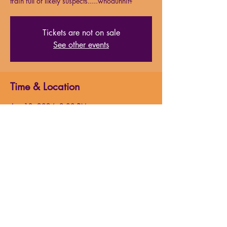
train full of likely suspects.....whodunnit?
Tickets are not on sale
See other events
Time & Location
Apr 13, 2024, 2:00 PM
Milford High School Auditorium, 31 W
Fountain St, Milford, MA 01757, USA
About the event
Just after midnight, a snowdrift stops the 
Orient Express in its tracks. The luxurious 
train is surprisingly full for the time of the 
year, but by the morning it is one passenger 
fewer and all of the guests onboard will have 