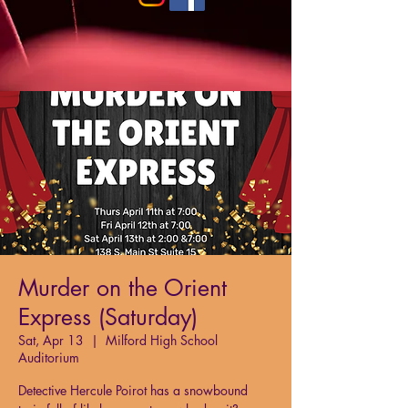
Murder on the Orient
Express (Saturday)
Sat, Apr 13
  |  
Milford High School
Auditorium
Detective Hercule Poirot has a snowbound