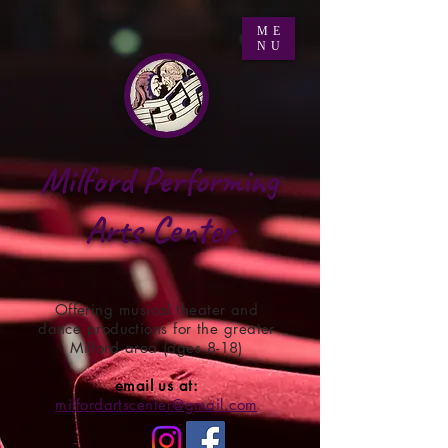
ME
NU
Milford Performing
Arts Center
Offering musical theater and
dance productions for the greater
Milford area (ages 8-18)
email us at:
milfordartscenter@gmail.com