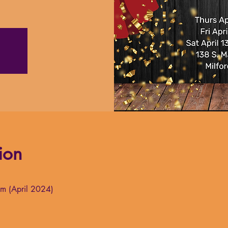
ion
um (April 2024)