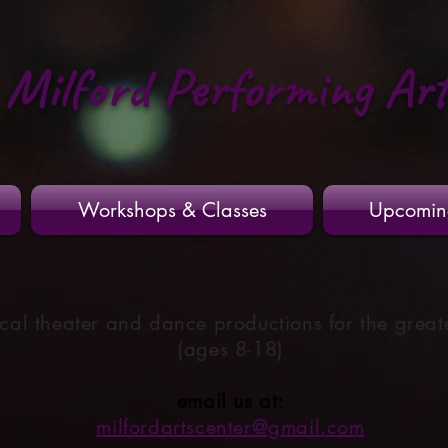
Milford Performing Ar
Workshops & Classes
Upcomin
cal theater and dance productions for the great
(ages 8-18)
email us at:
milfordartscenter@gmail.com