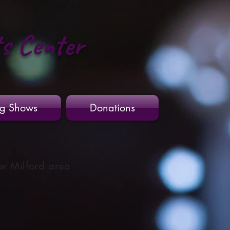
ts Center
g Shows
Donations
er Milford area