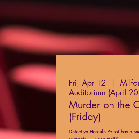
Fri, Apr 12
  |  
Milfo
Auditorium (April 2
Murder on the O
(Friday)
Detective Hercule Poirot has a sn