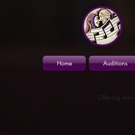
Home
Auditions
Offering musi