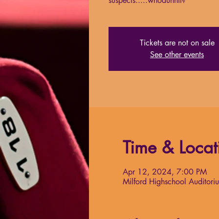
suspects.....whodunnit?
Tickets are not on sale
See other events
Time & Locat
Apr 12, 2024, 7:00 PM
Milford Highschool Auditori