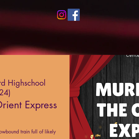
rd Highschool
024)
rient Express
owbound train full of likely