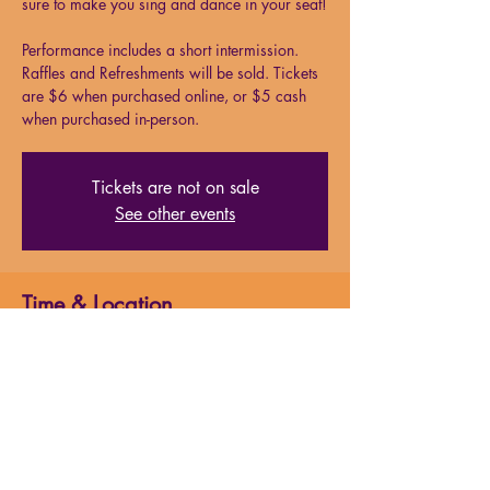
sure to make you sing and dance in your seat!
Performance includes a short intermission.
Raffles and Refreshments will be sold. Tickets
are $6 when purchased online, or $5 cash
when purchased in-person.
Tickets are not on sale
See other events
Time & Location
Aug 02, 2024, 5:00 PM – 7:00 PM
Milford Performing Arts Center, 138 S Main
St. Suite 15, Milford, MA 01757, USA
About the event