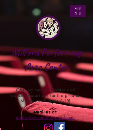
ME
NU
Milford Performing
Arts Center
Offering musical theater and
dance productions for the greater
Milford area (ages 8-18)
email us at:
milfordartscenter@gmail.com