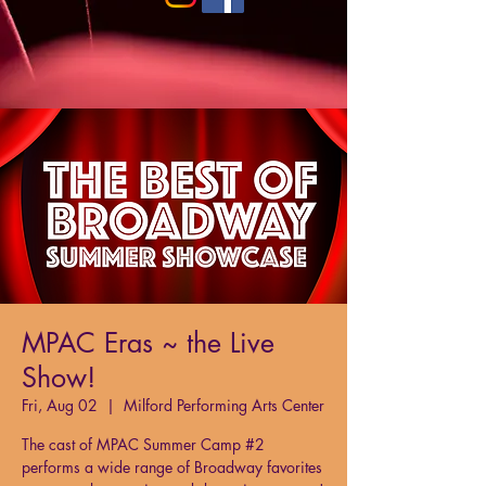
MPAC Eras ~ the Live
Show!
Fri, Aug 02
  |  
Milford Performing Arts Center
The cast of MPAC Summer Camp #2
performs a wide range of Broadway favorites