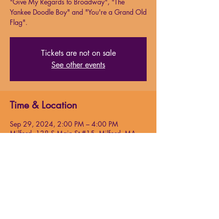
"Give My Regards to Broadway", "The
Yankee Doodle Boy" and "You're a Grand Old
Flag".
Tickets are not on sale
See other events
Time & Location
Sep 29, 2024, 2:00 PM – 4:00 PM
Milford, 138 S Main St #15, Milford, MA
01757, USA
About the event
Cohan began his career as a child,
performing with his parents and sister in
vaudeville
. Cohan wrote more than 50 shows
and published more than 300 songs during