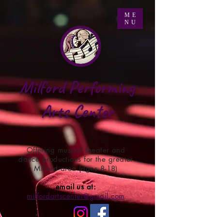
ME
NU
Milford Performing
Arts Center
Offering musical theater and
dance productions for the greater
Milford area (ages 8-18)
email us at:
milfordartscenter@gmail.com