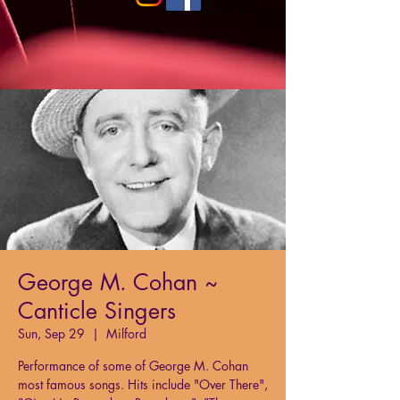
George M. Cohan ~
Canticle Singers
Sun, Sep 29
  |  
Milford
Performance of some of George M. Cohan
most famous songs. Hits include "Over There",