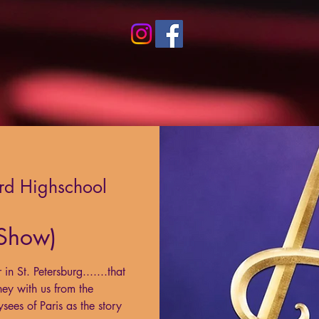
rd Highschool
 Show)
n St. Petersburg.......that
ney with us from the
ees of Paris as the story