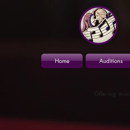
Home
Auditions
Offering musi