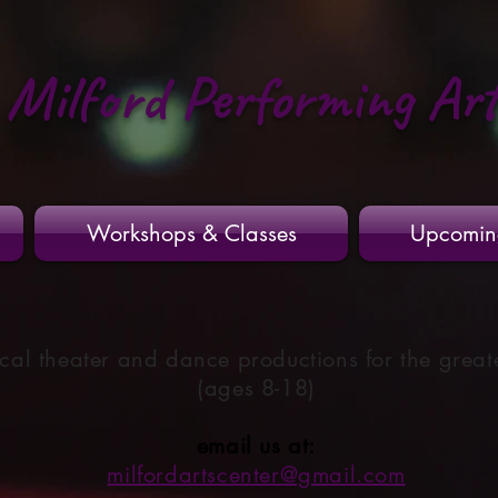
Milford Performing Ar
Workshops & Classes
Upcomin
cal theater and dance productions for the great
(ages 8-18)
email us at:
milfordartscenter@gmail.com