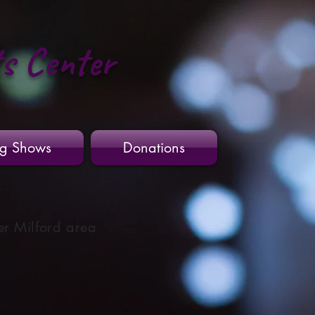
ts Center
g Shows
Donations
er Milford area