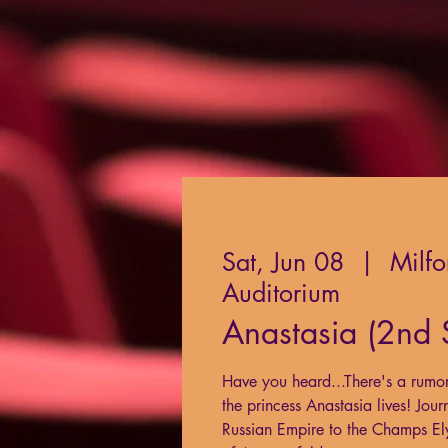
Sat, Jun 08
  |  
Milfo
Auditorium
Anastasia (2nd
Have you heard...There's a rumor i
the princess Anastasia lives! Jour
Russian Empire to the Champs Elys