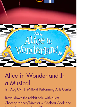
Alice in Wonderland Jr .
a Musical
Fri, Aug 09
  |  
Milford Performing Arts Center
Travel down the rabbit hole with guest
Choreographer/Director ~ Chelsea Cook and