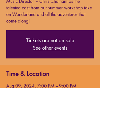
Music Director ~ Chris Chatham as the
talented cast from our summer workshop take
on Wonderland and all the adventures that
come along!
Tickets are not on sale
See other events
Time & Location
Aug 09, 2024, 7:00 PM – 9:00 PM
Milford Performing Arts Center, 138 S Main
St. Suite 15, Milford, MA 01757, USA
About the event
Join us this summer with guest 
choreographer/director Chelsea Cook and 