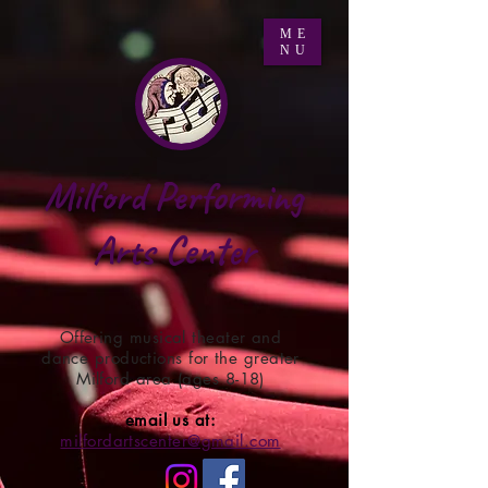
ME
NU
Milford Performing
Arts Center
Offering musical theater and
dance productions for the greater
Milford area (ages 8-18)
email us at:
milfordartscenter@gmail.com